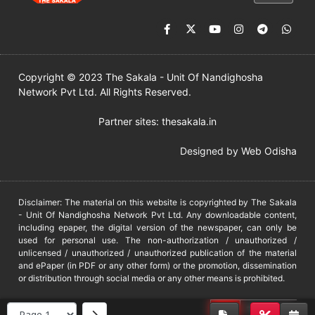
Copyright © 2023 The Sakala - Unit Of Nandighosha
Network Pvt Ltd. All Rights Reserved.
Partner sites:
thesakala.in
Designed by
Web Odisha
Disclaimer: The material on this website is copyrighted by The Sakala
- Unit Of Nandighosha Network Pvt Ltd. Any downloadable content,
including epaper, the digital version of the newspaper, can only be
used for personal use. The non-authorization / unauthorized /
unlicensed / unauthorized / unauthorized publication of the material
and ePaper (in PDF or any other form) or the promotion, dissemination
or distribution through social media or any other means is prohibited.
DMCA
PROTECTED