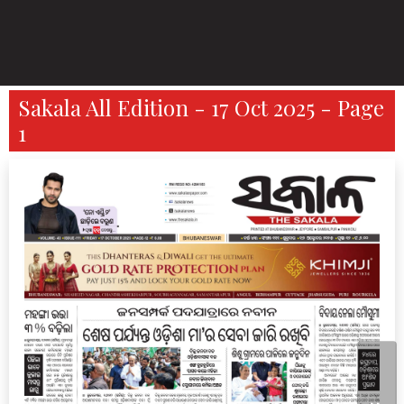
Sakala All Edition - 17 Oct 2025 - Page
1