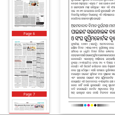
Page 6
Page 7