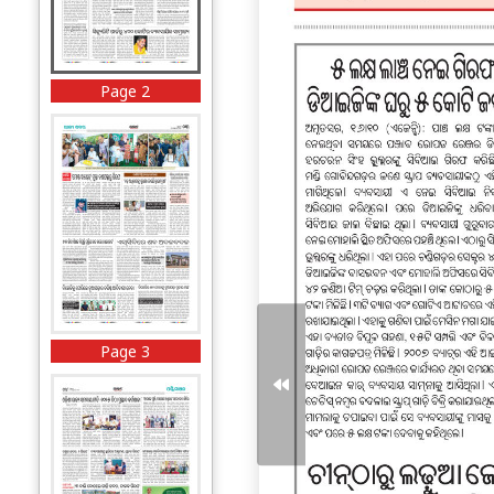
Page 2
Page 3