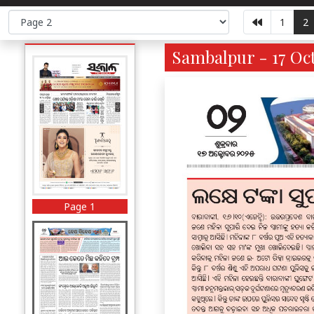
1
2
Sambalpur - 17 Oct
Page 1