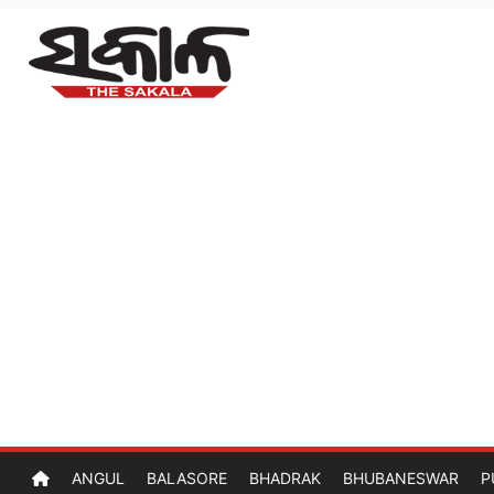
ANGUL
BALASORE
BHADRAK
BHUBANESWAR
P