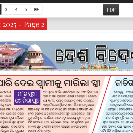
3
4
5
PDF
 2025 - Page 2