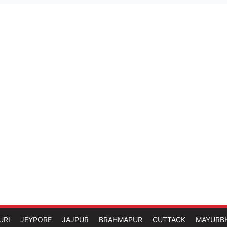
URI
JEYPORE
JAJPUR
BRAHMAPUR
CUTTACK
MAYURB