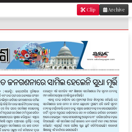
Clip
Archive