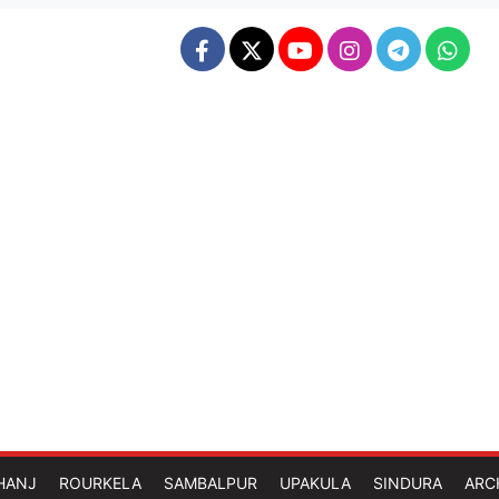
HANJ
ROURKELA
SAMBALPUR
UPAKULA
SINDURA
ARC