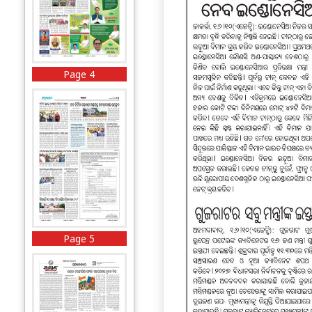
Page 4
Page 5