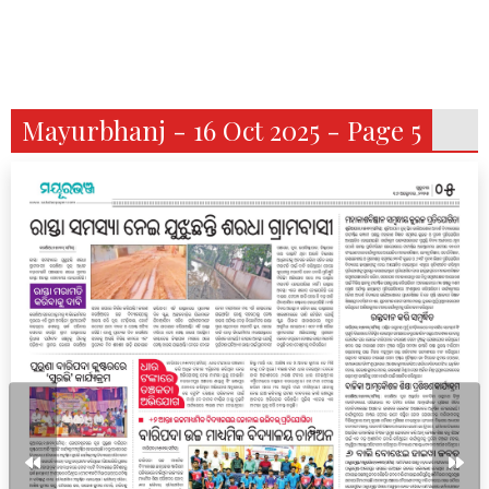
Mayurbhanj - 16 Oct 2025 - Page 5