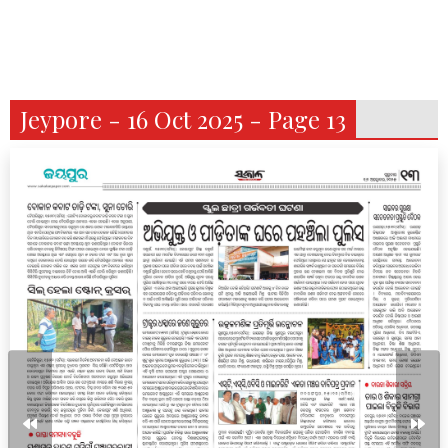
Jeypore - 16 Oct 2025 - Page 13