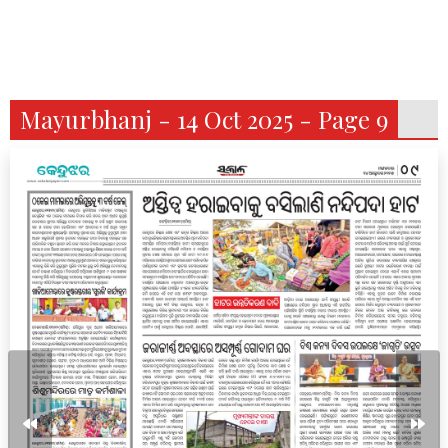
Mayurbhanj - 14 Oct 2025 - Page 9