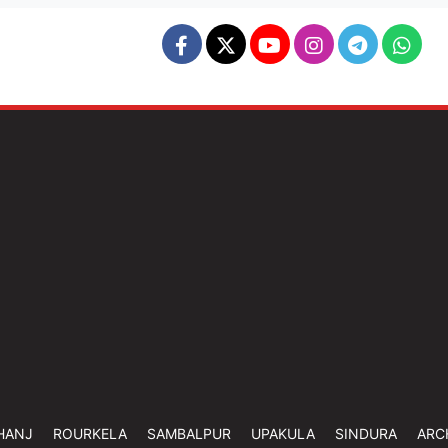
HANJ
ROURKELA
SAMBALPUR
UPAKULA
SINDURA
ARC