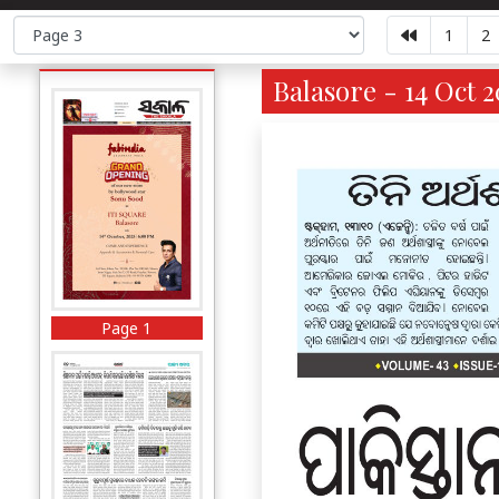
1
2
Balasore - 14 Oct 2
Page 1