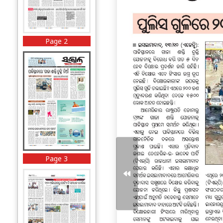
Page 2
Page 3