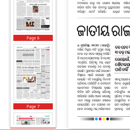
Page 6
Page 7