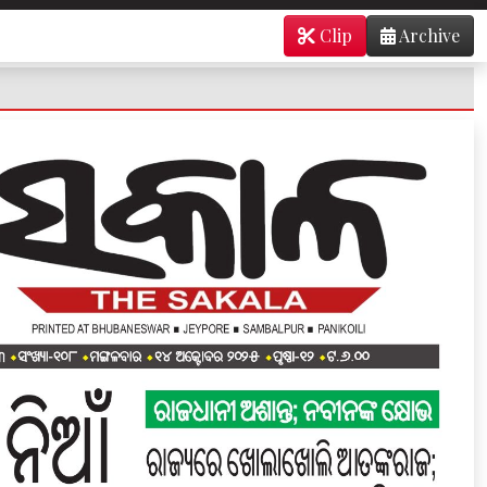
Clip
Archive