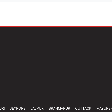
URI
JEYPORE
JAJPUR
BRAHMAPUR
CUTTACK
MAYURB