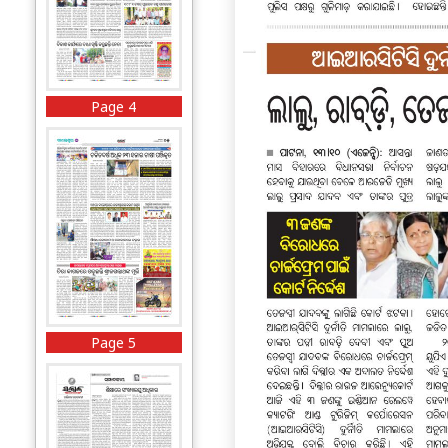
Page 4
Page 5