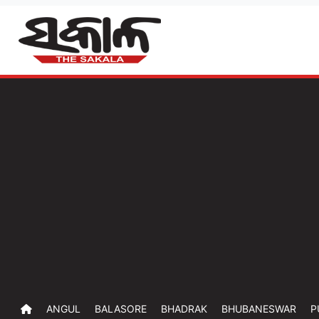
ANGUL
BALASORE
BHADRAK
BHUBANESWAR
P