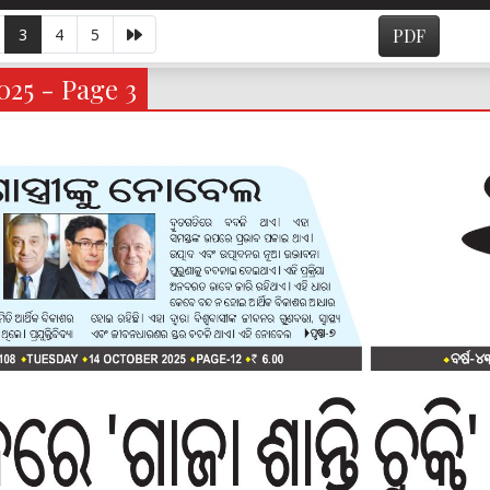
3
4
5
PDF
025 - Page 3