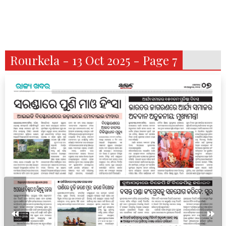
Rourkela - 13 Oct 2025 - Page 7