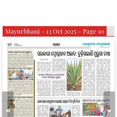
Mayurbhanj - 13 Oct 2025 - Page 10