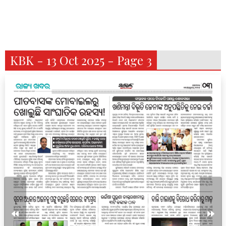
KBK - 13 Oct 2025 - Page 3