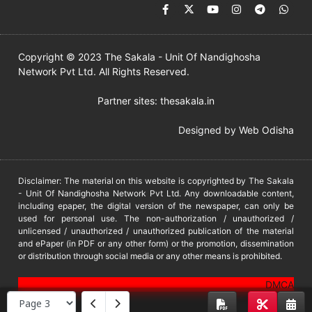
Copyright © 2023 The Sakala - Unit Of Nandighosha
Network Pvt Ltd. All Rights Reserved.
Partner sites:
thesakala.in
Designed by
Web Odisha
Disclaimer: The material on this website is copyrighted by The Sakala
- Unit Of Nandighosha Network Pvt Ltd. Any downloadable content,
including epaper, the digital version of the newspaper, can only be
used for personal use. The non-authorization / unauthorized /
unlicensed / unauthorized / unauthorized publication of the material
and ePaper (in PDF or any other form) or the promotion, dissemination
or distribution through social media or any other means is prohibited.
DMCA
PROTECTED