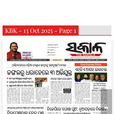
KBK - 13 Oct 2025 - Page 1