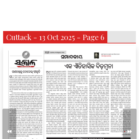
Cuttack - 13 Oct 2025 - Page 6