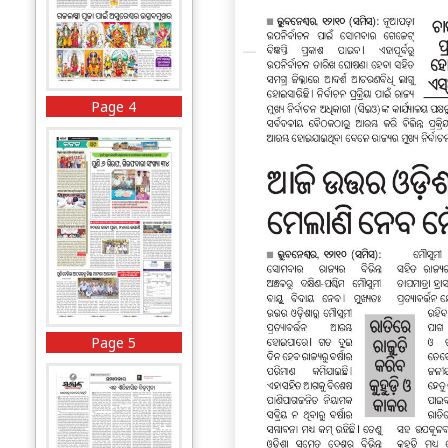
Page 4
Page 5