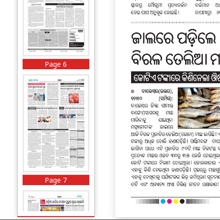
Page 6
Page 7