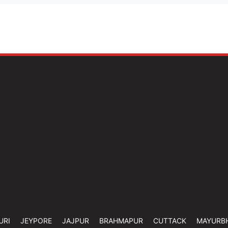
URI
JEYPORE
JAJPUR
BRAHMAPUR
CUTTACK
MAYURB