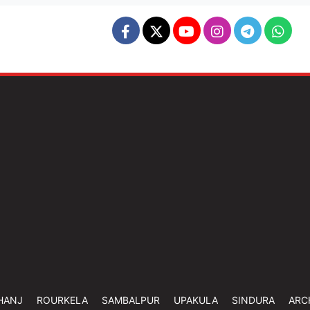
HANJ
ROURKELA
SAMBALPUR
UPAKULA
SINDURA
ARC