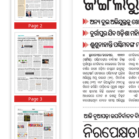
Page 2
Page 3