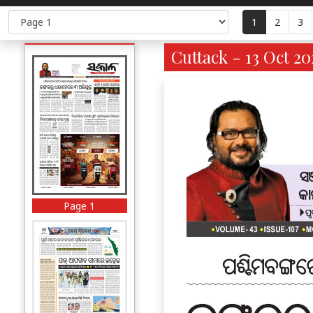
1
2
3
Cuttack - 13 Oct 20
Page 1