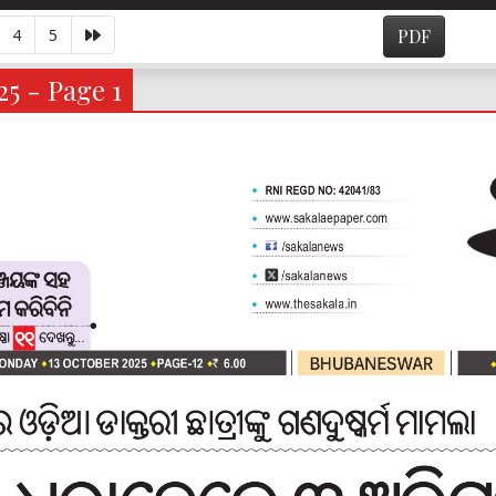
4
5
PDF
25 - Page 1