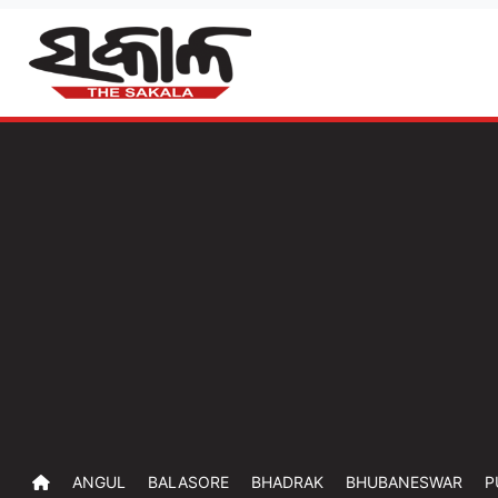
ANGUL
BALASORE
BHADRAK
BHUBANESWAR
P