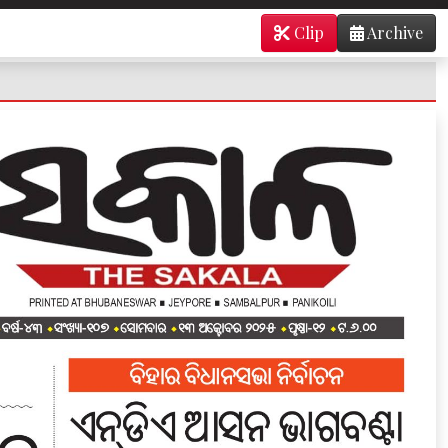
Clip
Archive