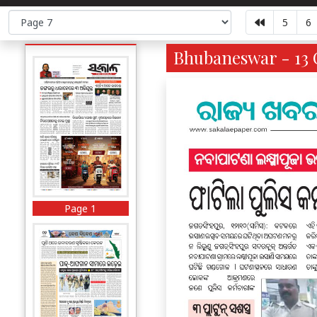
5
6
Bhubaneswar - 13 O
Page 1