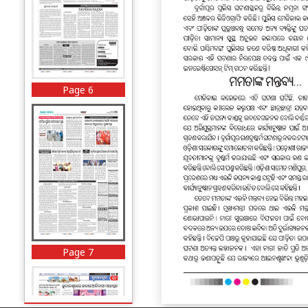
Page 6
Page 7