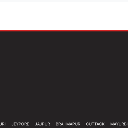
URI
JEYPORE
JAJPUR
BRAHMAPUR
CUTTACK
MAYURB