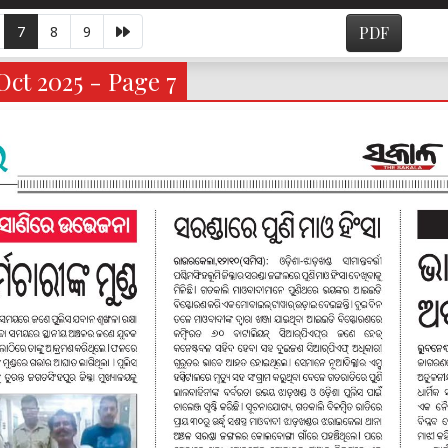
7
8
9
PDF
ct 2025 - Page 7