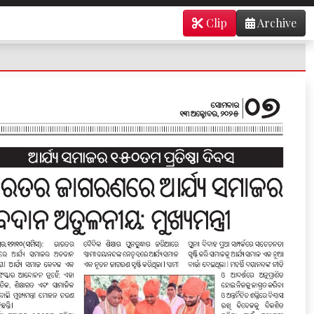
Clip
Archive