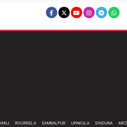
HANJ
ROURKELA
SAMBALPUR
UPAKULA
SINDURA
ARC