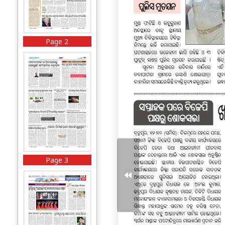
Page 2
Page 3