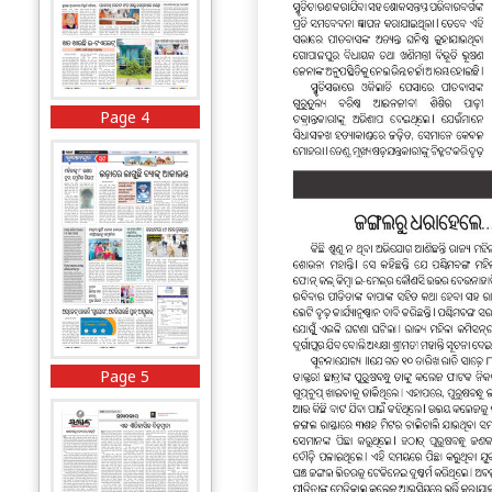
Page 4
Page 5