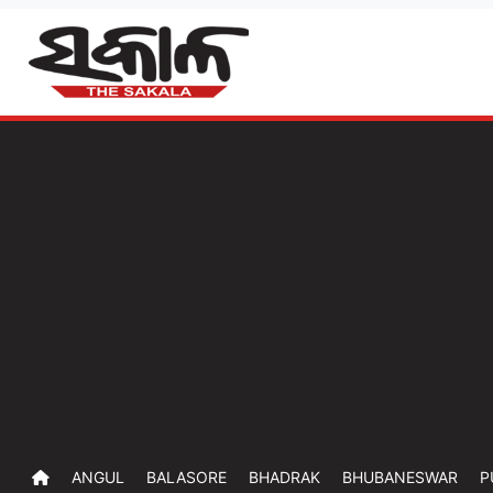
ANGUL
BALASORE
BHADRAK
BHUBANESWAR
P