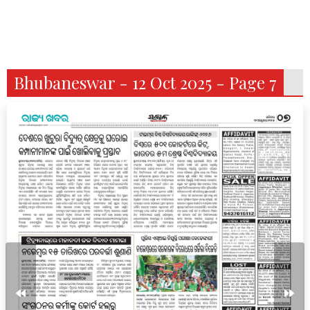
Bhubaneswar - 12 Oct 2025 - Page 7