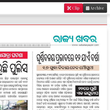
Clip
Archive