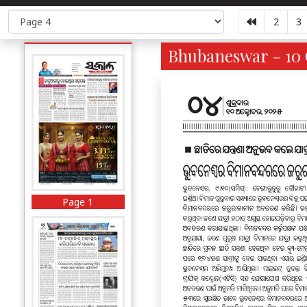
2
3
Bhubaneswar - 10 
Page 1