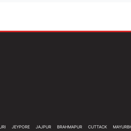
URI
JEYPORE
JAJPUR
BRAHMAPUR
CUTTACK
MAYURB