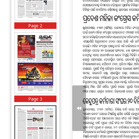
Page 2
Page 3