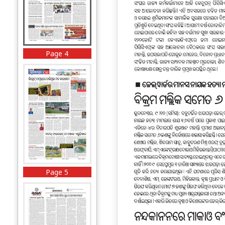
Page 4
Page 5