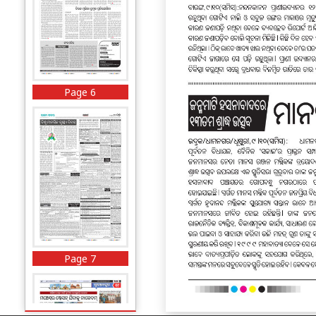
Page 6
Page 7