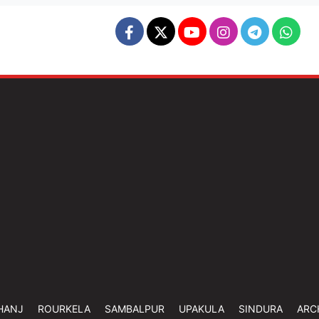
HANJ
ROURKELA
SAMBALPUR
UPAKULA
SINDURA
ARC