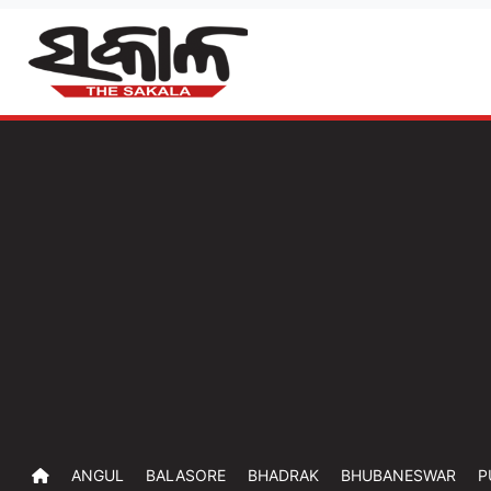
ANGUL
BALASORE
BHADRAK
BHUBANESWAR
P