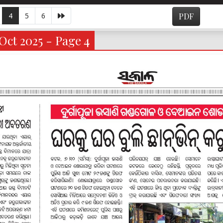
4
5
6
PDF
Oct 2025 - Page 4