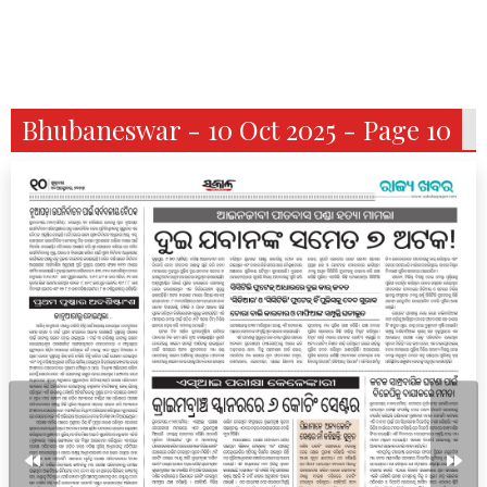
Bhubaneswar - 10 Oct 2025 - Page 10