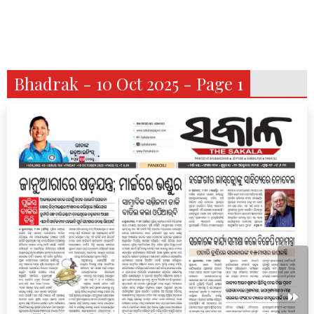
Bhadrak - 10 Oct 2025 - Page 1