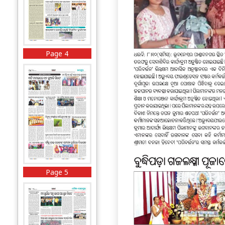
Page 4
Page 5