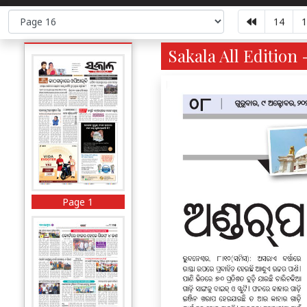
14
1
Sakala All Edition 
Page 1