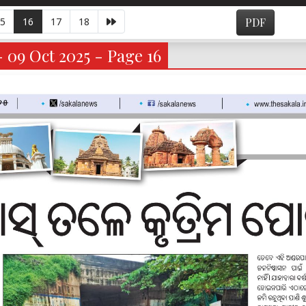
5
16
17
18
PDF
- 09 Oct 2025 - Page 16