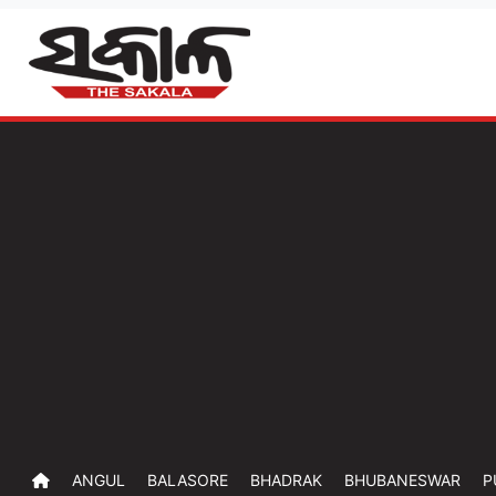
ANGUL
BALASORE
BHADRAK
BHUBANESWAR
P