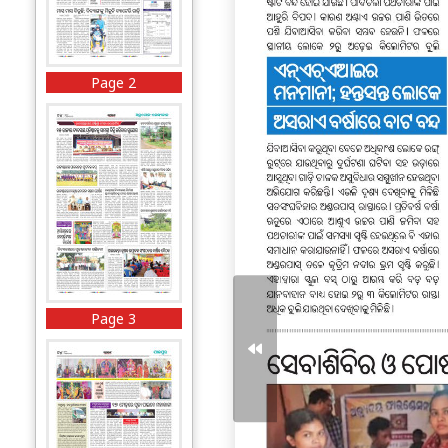
Page 2
Page 3