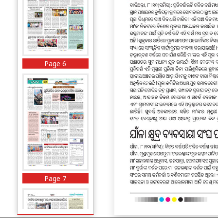
Page 6
Page 7