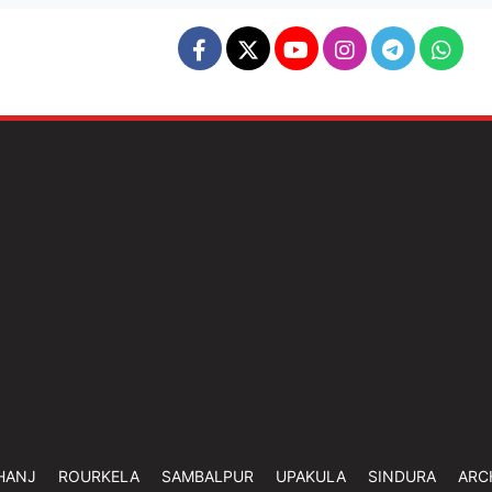
HANJ
ROURKELA
SAMBALPUR
UPAKULA
SINDURA
ARC