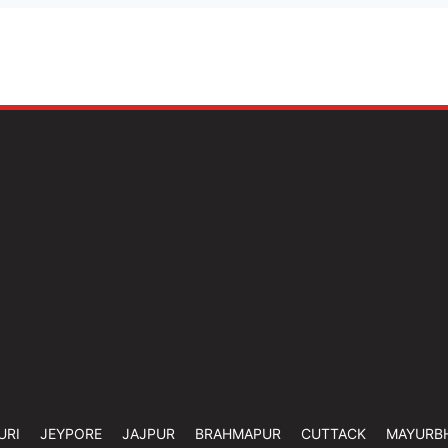
URI
JEYPORE
JAJPUR
BRAHMAPUR
CUTTACK
MAYURB