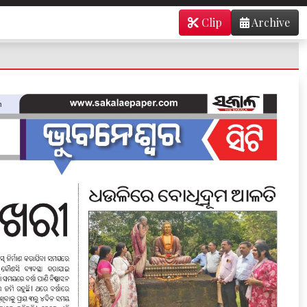
Clip
Archive