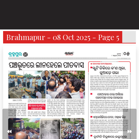
Brahmapur - 08 Oct 2025 - Page 5