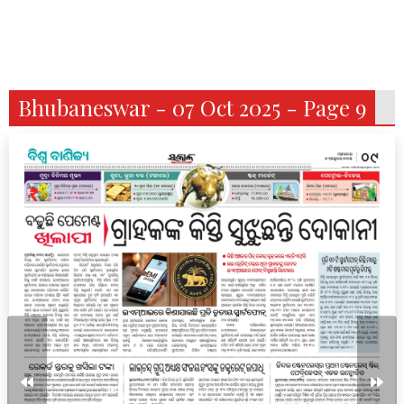
Bhubaneswar - 07 Oct 2025 - Page 9