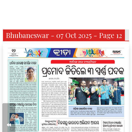
Bhubaneswar - 07 Oct 2025 - Page 12