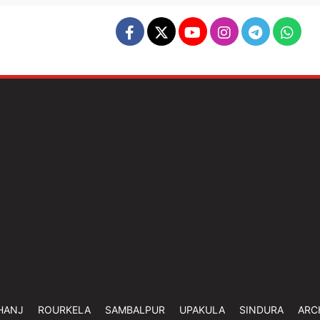
HANJ
ROURKELA
SAMBALPUR
UPAKULA
SINDURA
ARC