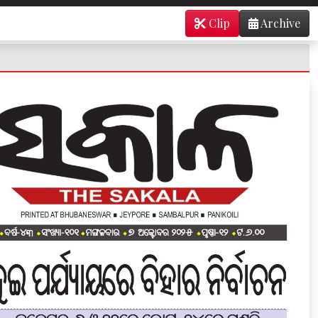
Clip
Archive