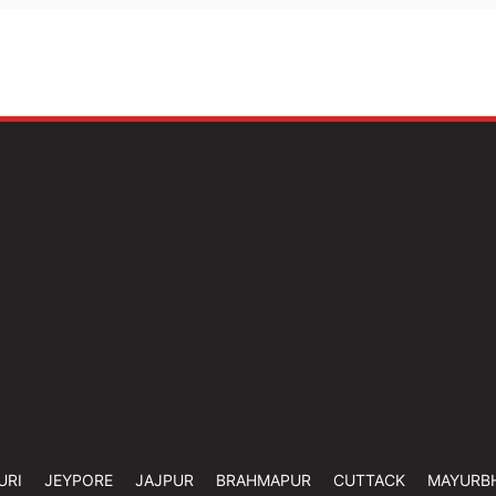
URI
JEYPORE
JAJPUR
BRAHMAPUR
CUTTACK
MAYURB