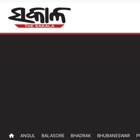
ANGUL
BALASORE
BHADRAK
BHUBANESWAR
P