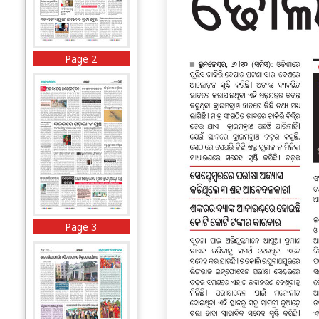
Page 2
Page 3