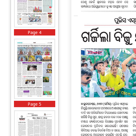
Page 4
Page 5