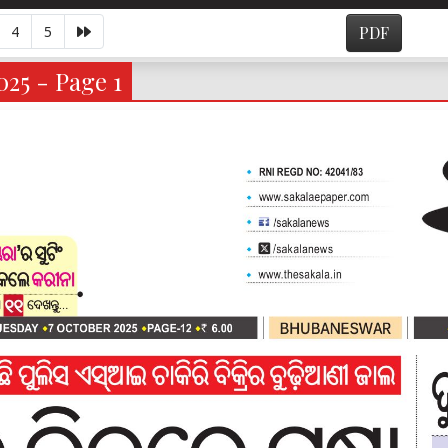
4
5
PDF
025 - Page 1