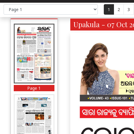
1
2
3
Upakula - 07 Oct 2
Page 1