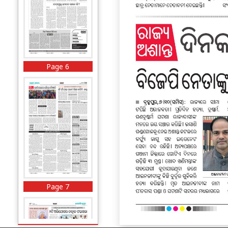
Page 6
Page 7