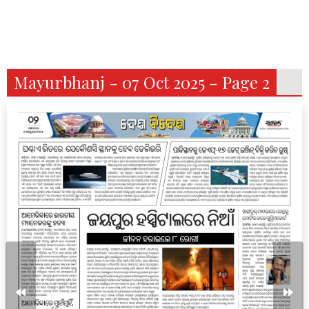
Mayurbhanj - 07 Oct 2025 - Page 2