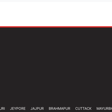
URI
JEYPORE
JAJPUR
BRAHMAPUR
CUTTACK
MAYURB