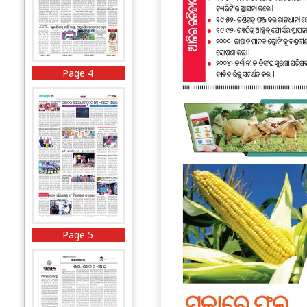
Page 4
Page 5