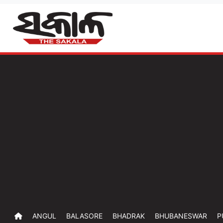
ANGUL
BALASORE
BHADRAK
BHUBANESWAR
P