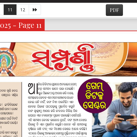
11
12
PDF
025 - Page 11