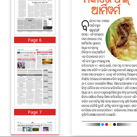
Page 6
Page 7