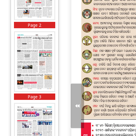
Page 2
Page 3