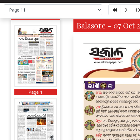
9
10
Balasore - 07 Oct 2
Page 1