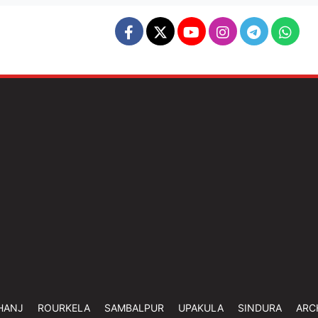
HANJ
ROURKELA
SAMBALPUR
UPAKULA
SINDURA
ARC