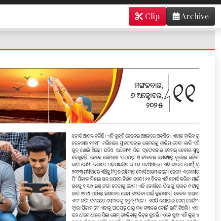
Clip
Archive