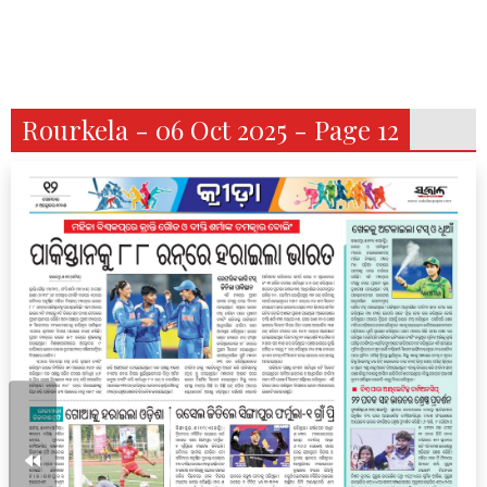
Rourkela - 06 Oct 2025 - Page 12