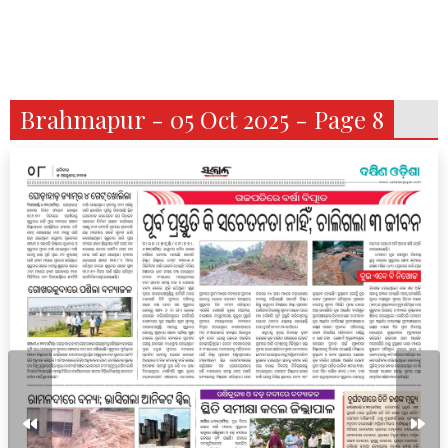
Brahmapur - 05 Oct 2025 - Page 8