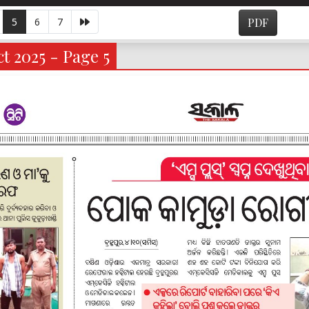
5
6
7
PDF
t 2025 - Page 5