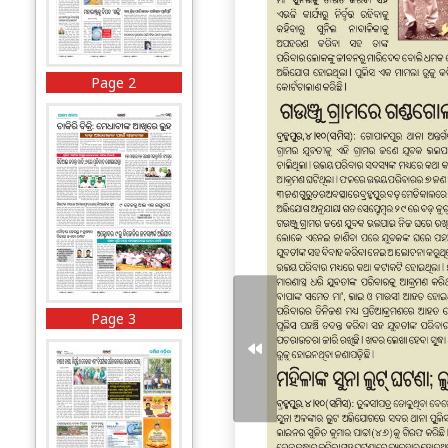
Page 2
Page 3