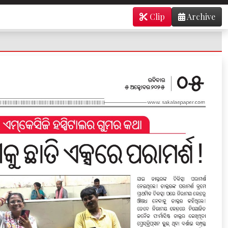
Clip
Archive