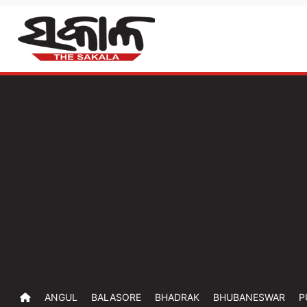
ANGUL
BALASORE
BHADRAK
BHUBANESWAR
P