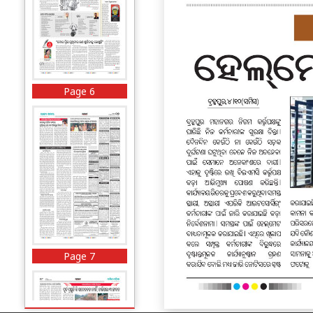
Page 6
Page 7