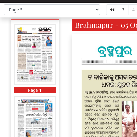
3
4
Brahmapur - 05 Oc
Page 1