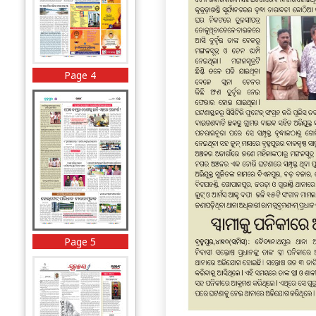
Page 4
Page 5