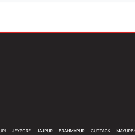
URI
JEYPORE
JAJPUR
BRAHMAPUR
CUTTACK
MAYURB