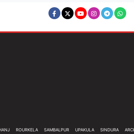
HANJ
ROURKELA
SAMBALPUR
UPAKULA
SINDURA
ARC