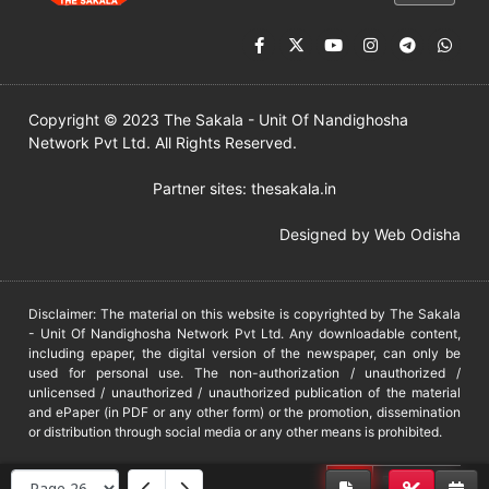
Copyright © 2023 The Sakala - Unit Of Nandighosha
Network Pvt Ltd. All Rights Reserved.
Partner sites:
thesakala.in
Designed by
Web Odisha
Disclaimer: The material on this website is copyrighted by The Sakala
- Unit Of Nandighosha Network Pvt Ltd. Any downloadable content,
including epaper, the digital version of the newspaper, can only be
used for personal use. The non-authorization / unauthorized /
unlicensed / unauthorized / unauthorized publication of the material
and ePaper (in PDF or any other form) or the promotion, dissemination
or distribution through social media or any other means is prohibited.
DMCA
PROTECTED