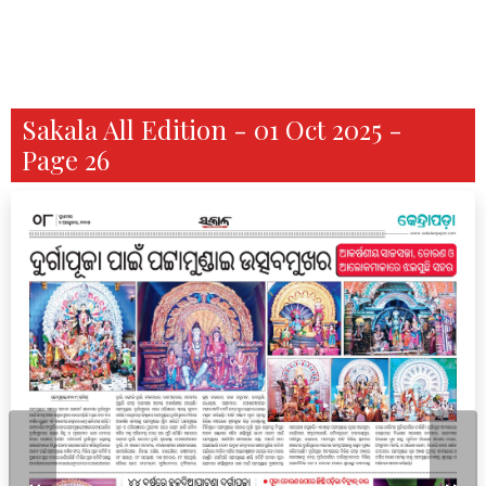
Sakala All Edition - 01 Oct 2025 -
Page 26