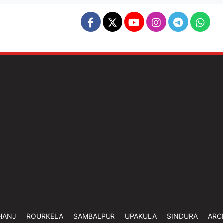
HANJ
ROURKELA
SAMBALPUR
UPAKULA
SINDURA
ARC