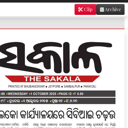
Clip
Archive