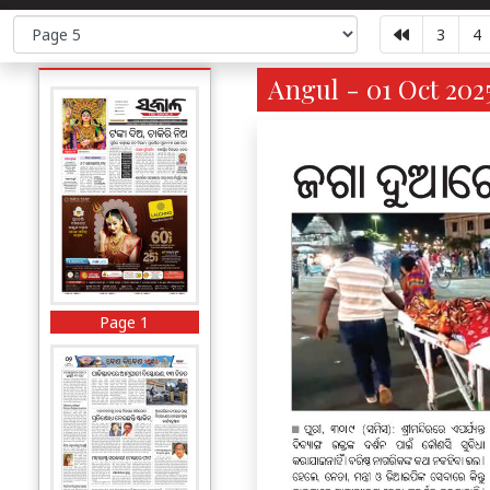
3
4
Angul - 01 Oct 202
Page 1