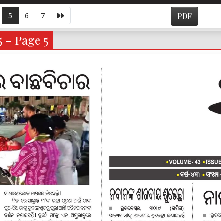
5
6
7
PDF
5 - Page 5