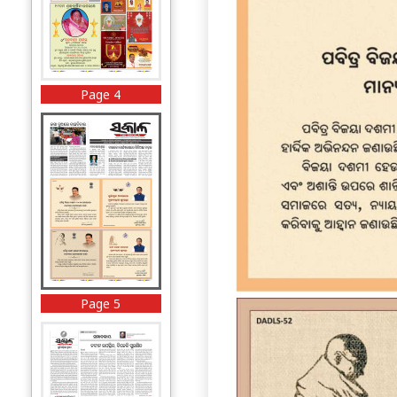
Page 4
Page 5