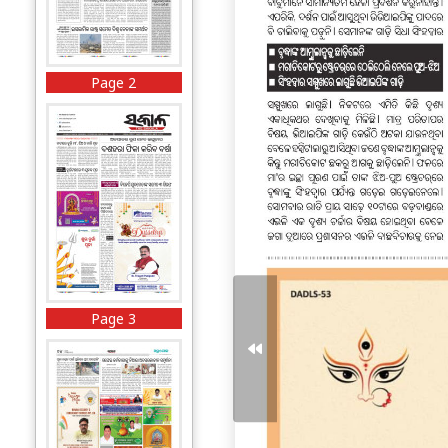
Page 2
Page 3