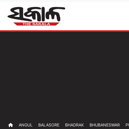
ANGUL
BALASORE
BHADRAK
BHUBANESWAR
P