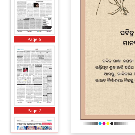
Page 6
Page 7