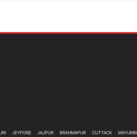
URI
JEYPORE
JAJPUR
BRAHMAPUR
CUTTACK
MAYURB