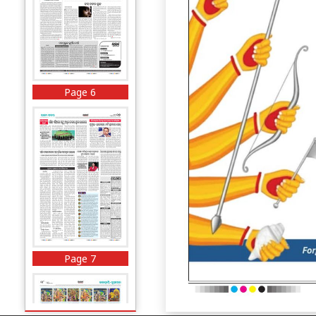
Page 6
Page 7