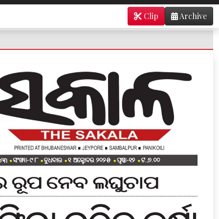
Clip
Archive