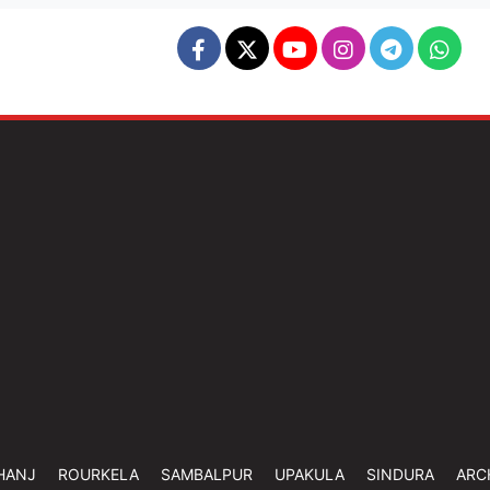
HANJ
ROURKELA
SAMBALPUR
UPAKULA
SINDURA
ARC