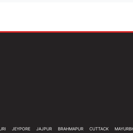
URI
JEYPORE
JAJPUR
BRAHMAPUR
CUTTACK
MAYURB