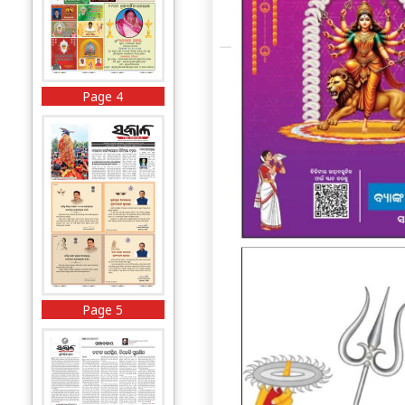
Page 4
Page 5