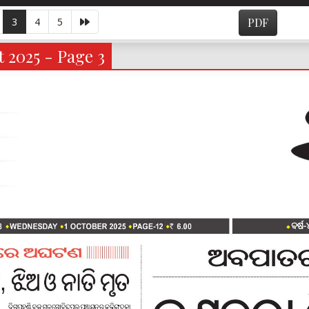
3
4
5
PDF
 2025 - Page 3