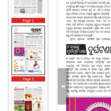
Page 2
Page 3