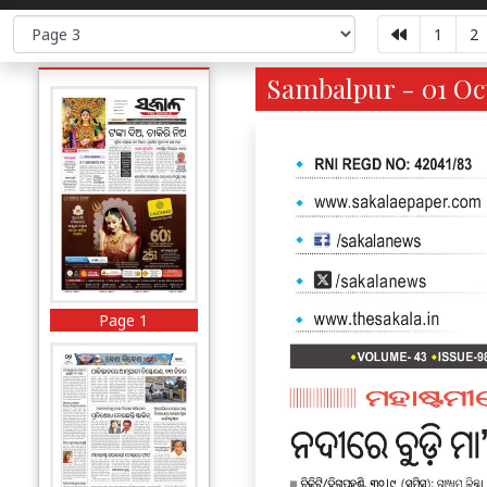
1
2
Sambalpur - 01 Oct
Page 1