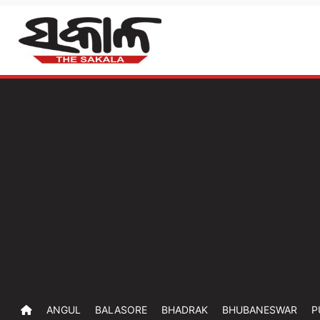
ANGUL
BALASORE
BHADRAK
BHUBANESWAR
P