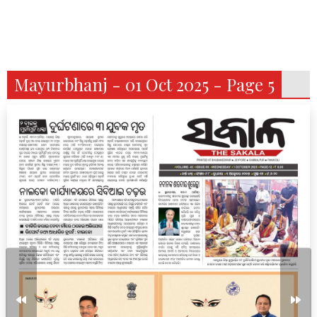
Mayurbhanj - 01 Oct 2025 - Page 5