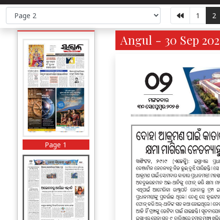
1
2
Angul - 30 Sep 202
Page 1