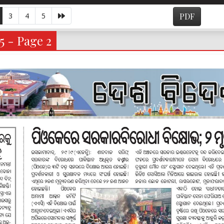
3
4
5
PDF
5 - Page 2