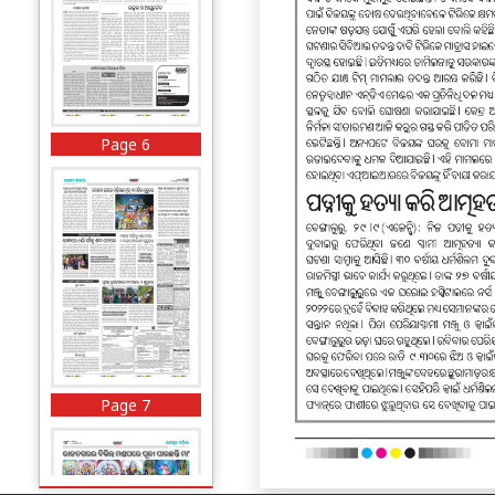
Page 6
Page 7