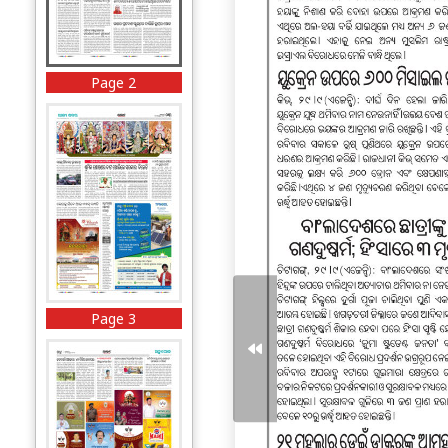
Page 2
Page 3