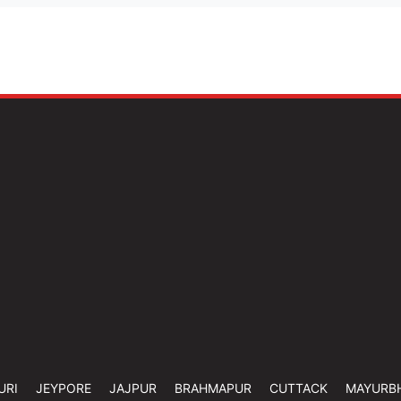
URI
JEYPORE
JAJPUR
BRAHMAPUR
CUTTACK
MAYURB