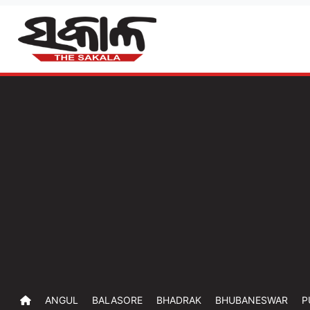
ANGUL
BALASORE
BHADRAK
BHUBANESWAR
P