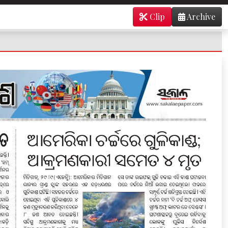
Clip
Archive