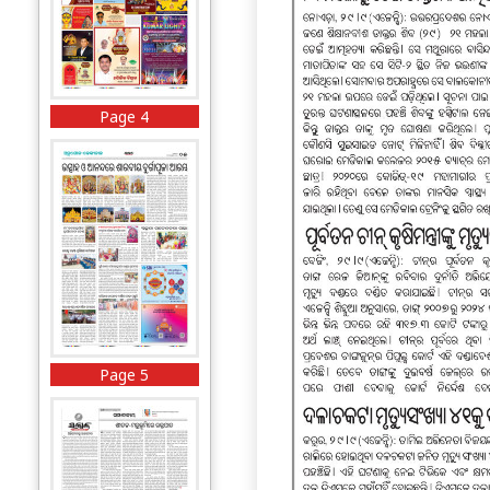
Page 4
Page 5