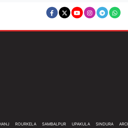
HANJ
ROURKELA
SAMBALPUR
UPAKULA
SINDURA
ARC