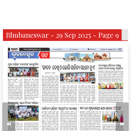
Bhubaneswar - 29 Sep 2025 - Page 9