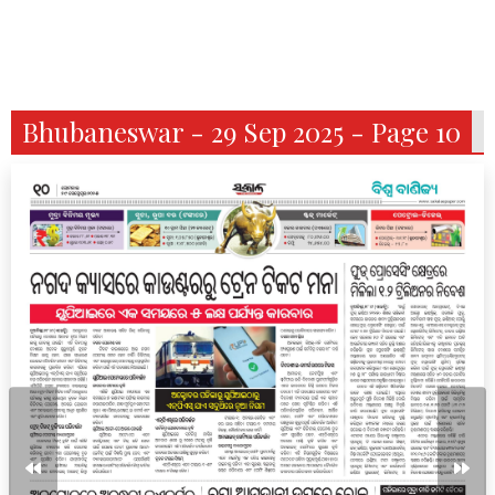
Bhubaneswar - 29 Sep 2025 - Page 10