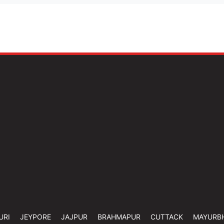
URI
JEYPORE
JAJPUR
BRAHMAPUR
CUTTACK
MAYURB