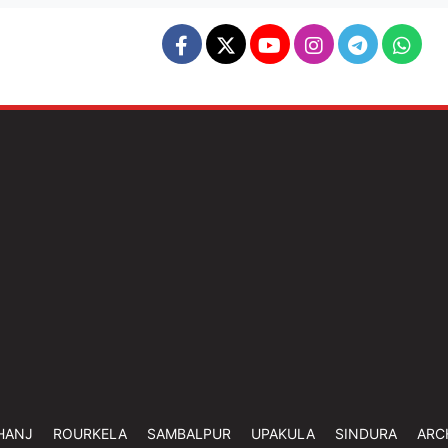
HANJ
ROURKELA
SAMBALPUR
UPAKULA
SINDURA
ARC