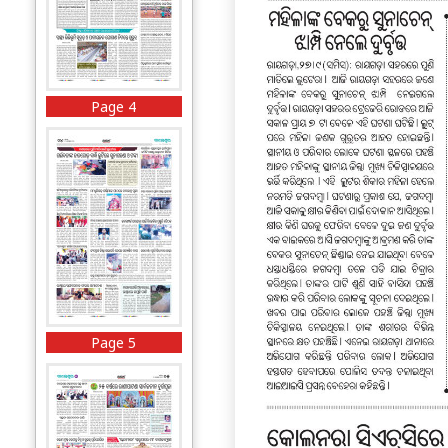
Page 4
Page 5