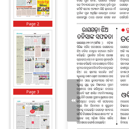
Page 2
Page 3