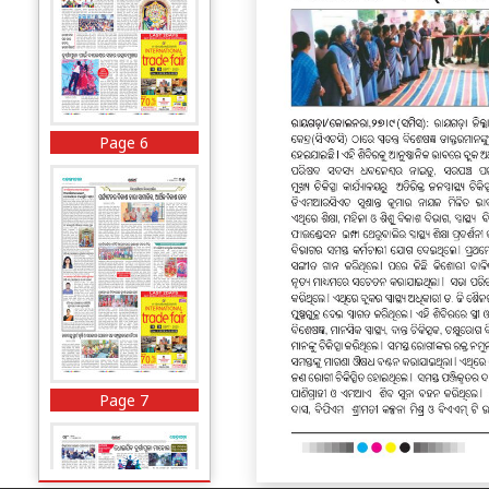
Page 6
Page 7