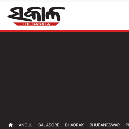
ANGUL
BALASORE
BHADRAK
BHUBANESWAR
P