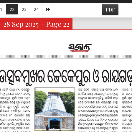
1
22
23
24
PDF
- 28 Sep 2025 - Page 22