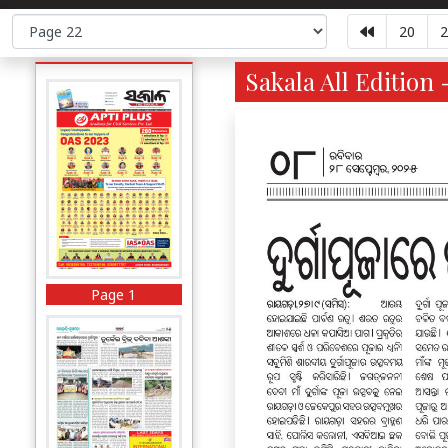
20
2
Sakala All Edition 
Page 1