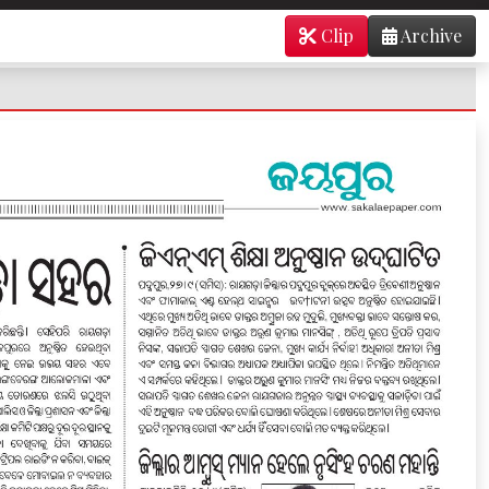
Clip
Archive