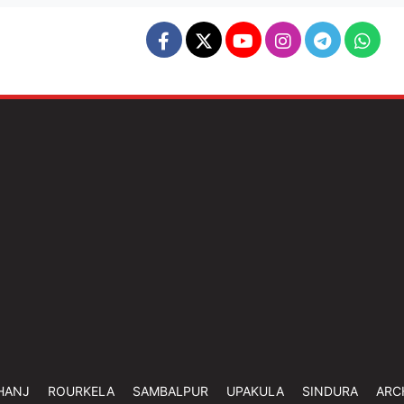
HANJ
ROURKELA
SAMBALPUR
UPAKULA
SINDURA
ARC