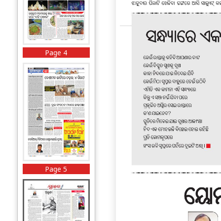
Page 4
Page 5