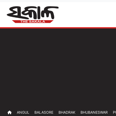
ANGUL
BALASORE
BHADRAK
BHUBANESWAR
P