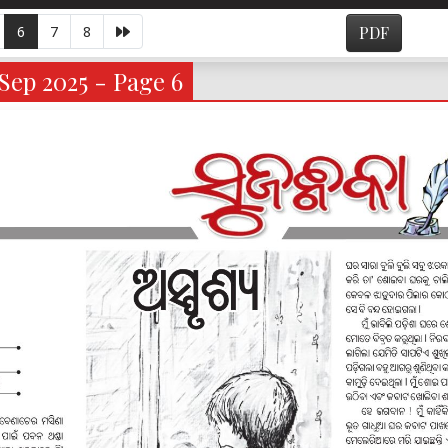
6
7
8
PDF
Sep 2025 - Page 6