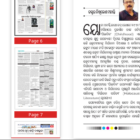
Page 6
Page 7