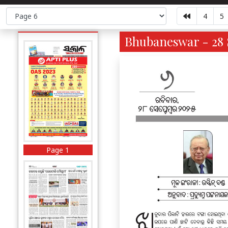
4
5
Bhubaneswar - 28 
Page 1