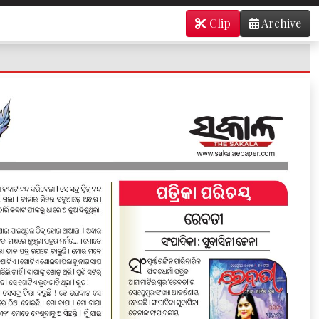
Clip
Archive