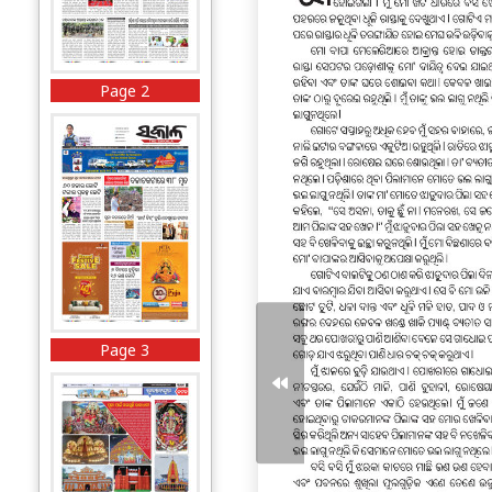
Page 2
Page 3