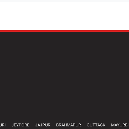
URI
JEYPORE
JAJPUR
BRAHMAPUR
CUTTACK
MAYURB