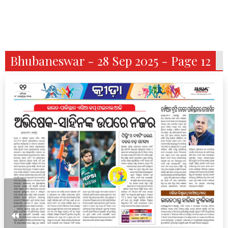
Bhubaneswar - 28 Sep 2025 - Page 12