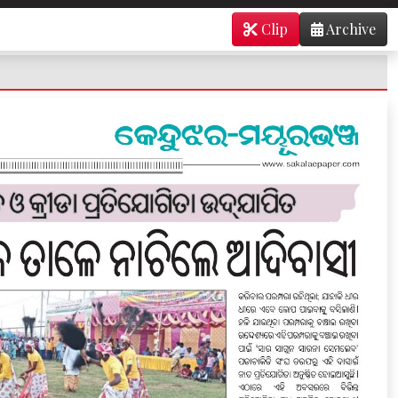
Clip
Archive