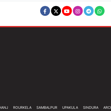
HANJ
ROURKELA
SAMBALPUR
UPAKULA
SINDURA
ARC