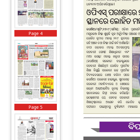
Page 4
Page 5