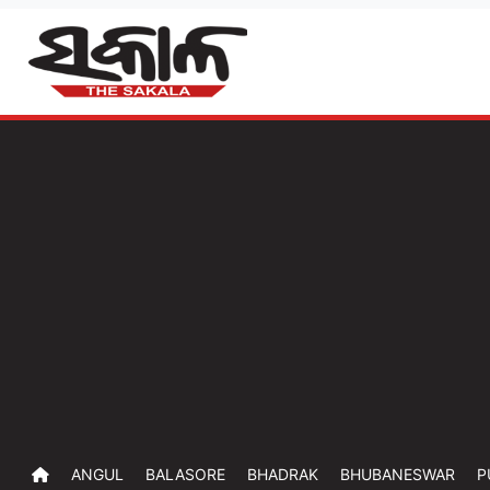
ANGUL
BALASORE
BHADRAK
BHUBANESWAR
P