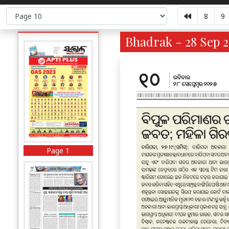
8
9
Bhadrak - 28 Sep 2
Page 1