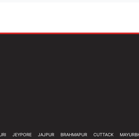
URI
JEYPORE
JAJPUR
BRAHMAPUR
CUTTACK
MAYURB