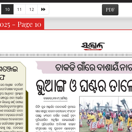
10
11
12
PDF
025 - Page 10