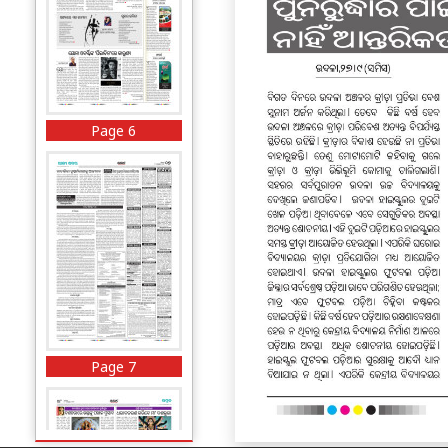
Page 6
Page 7