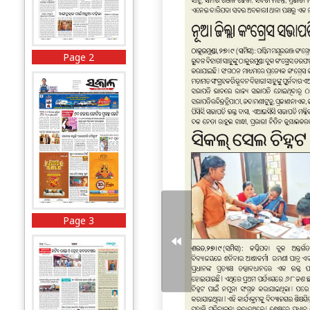
Page 2
Page 3