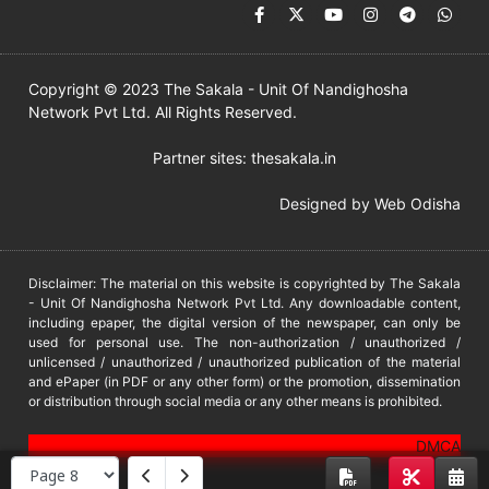
Copyright © 2023 The Sakala - Unit Of Nandighosha
Network Pvt Ltd. All Rights Reserved.
Partner sites:
thesakala.in
Designed by
Web Odisha
Disclaimer: The material on this website is copyrighted by The Sakala
- Unit Of Nandighosha Network Pvt Ltd. Any downloadable content,
including epaper, the digital version of the newspaper, can only be
used for personal use. The non-authorization / unauthorized /
unlicensed / unauthorized / unauthorized publication of the material
and ePaper (in PDF or any other form) or the promotion, dissemination
or distribution through social media or any other means is prohibited.
DMCA
PROTECTED