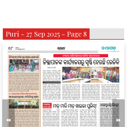
Puri - 27 Sep 2025 - Page 8