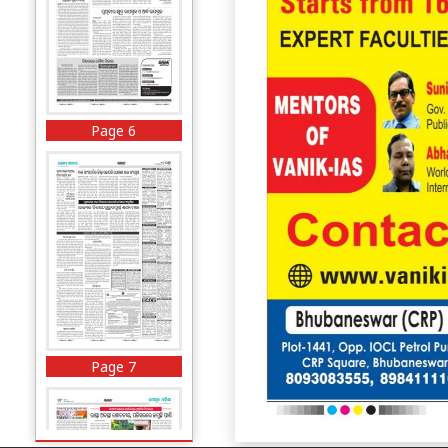
Page 6
Page 7