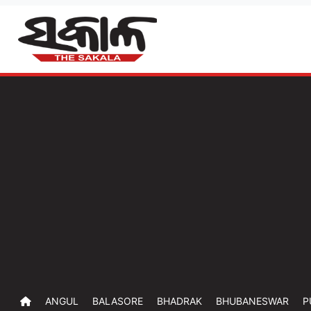
ANGUL
BALASORE
BHADRAK
BHUBANESWAR
P