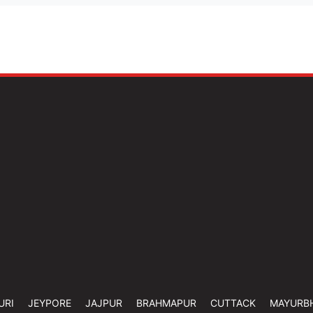
URI
JEYPORE
JAJPUR
BRAHMAPUR
CUTTACK
MAYURB