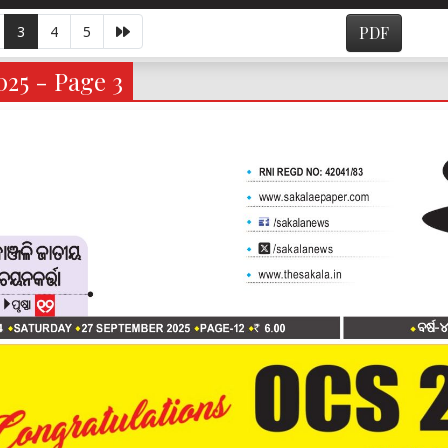
3
4
5
PDF
025 - Page 3