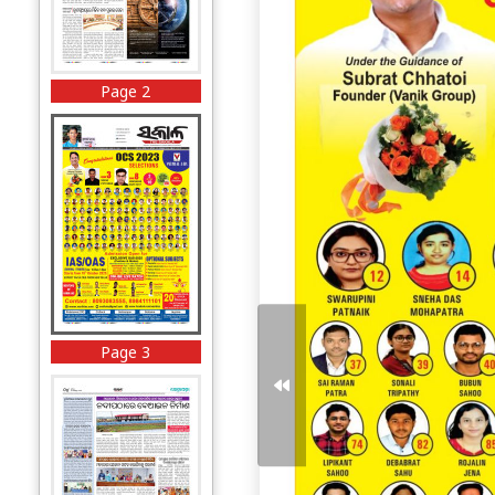
Page 2
Page 3