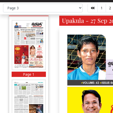
1
2
Upakula - 27 Sep 2
Page 1