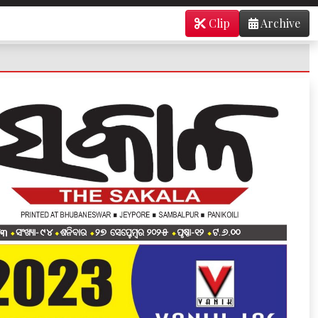
Clip
Archive