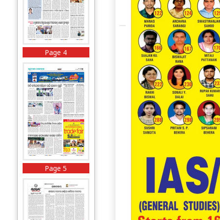
Page 4
Page 5