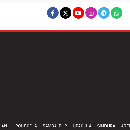
HANJ
ROURKELA
SAMBALPUR
UPAKULA
SINDURA
ARC