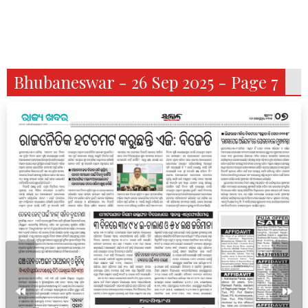
Bhubaneswar - 26 Sep 2025 - Page 7