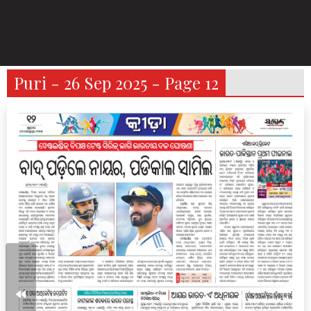
Puri - 26 Sep 2025 - Page 12