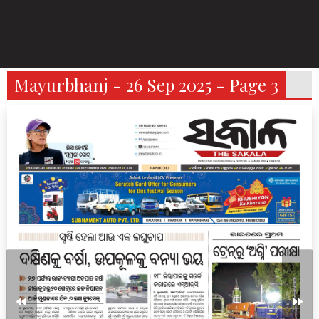
Mayurbhanj - 26 Sep 2025 - Page 3