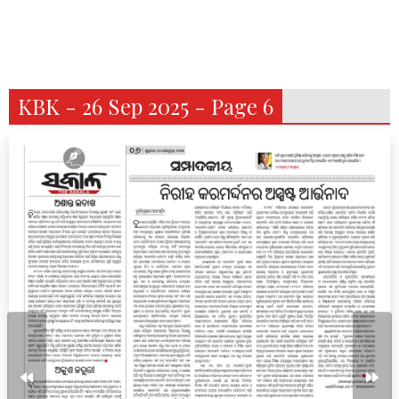
KBK - 26 Sep 2025 - Page 6