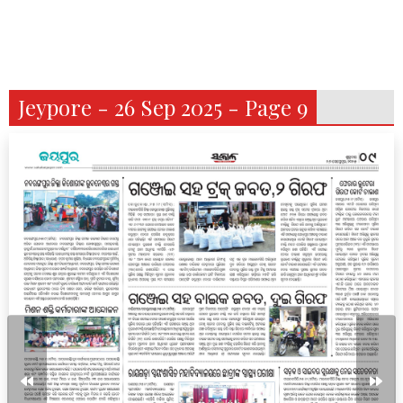
Jeypore - 26 Sep 2025 - Page 9