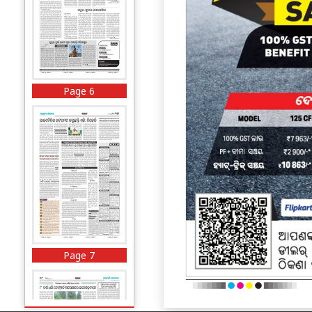
Page 6
Page 7