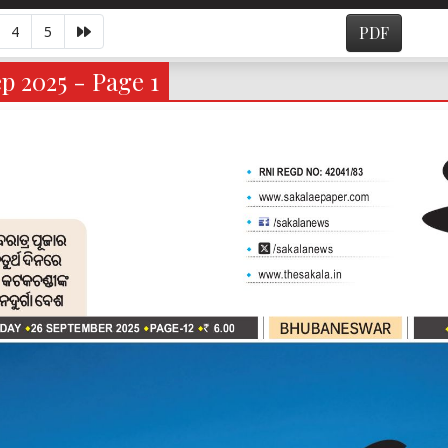
4
5
PDF
p 2025 - Page 1