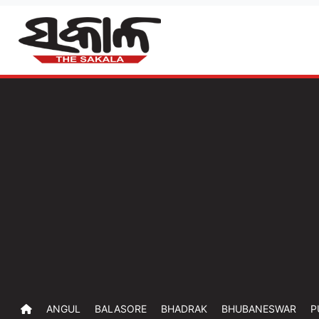
ANGUL
BALASORE
BHADRAK
BHUBANESWAR
P