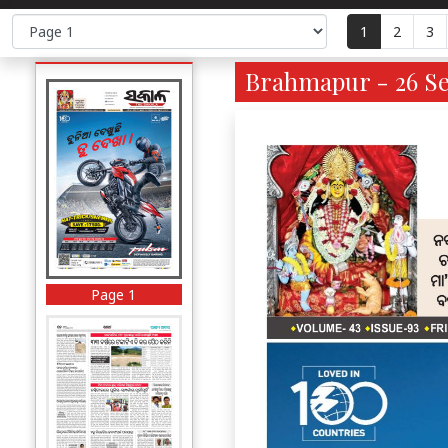
1
2
3
Brahmapur - 26 Se
Page 1