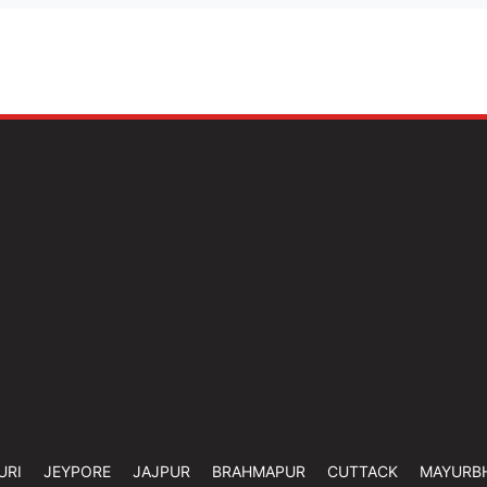
URI
JEYPORE
JAJPUR
BRAHMAPUR
CUTTACK
MAYURB