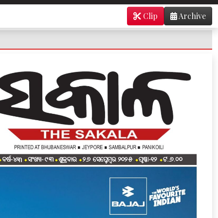
Clip
Archive