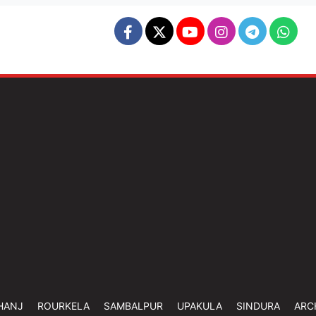
HANJ
ROURKELA
SAMBALPUR
UPAKULA
SINDURA
ARC