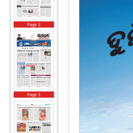
Page 2
Page 3