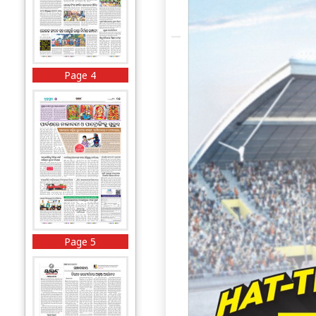
Page 4
Page 5