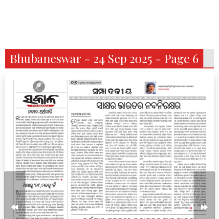
Bhubaneswar - 24 Sep 2025 - Page 6