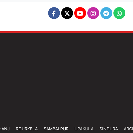
HANJ
ROURKELA
SAMBALPUR
UPAKULA
SINDURA
ARC