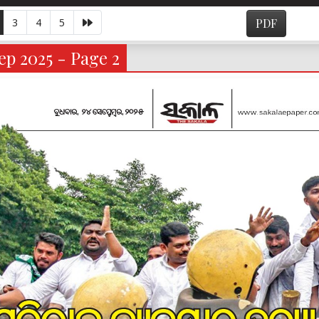
3
4
5
PDF
p 2025 - Page 2