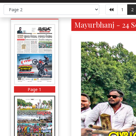
1
2
Mayurbhanj - 24 Se
Page 1