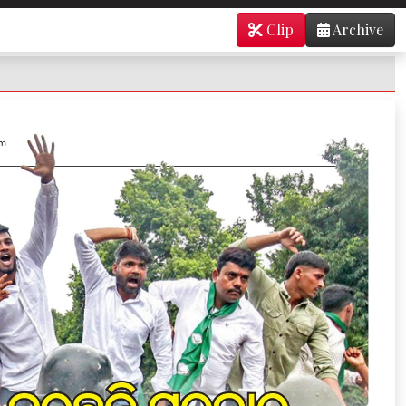
Clip
Archive