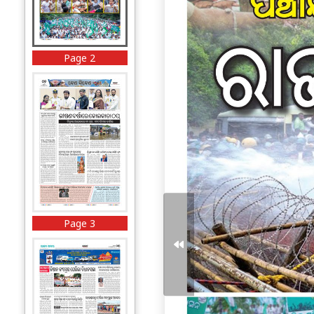
Page 2
Page 3