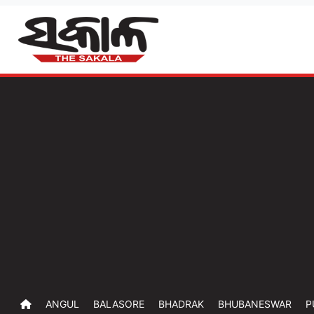
ANGUL
BALASORE
BHADRAK
BHUBANESWAR
P