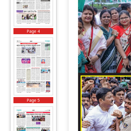
Page 4
Page 5