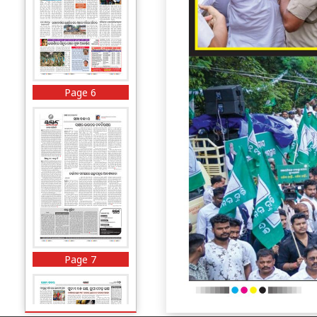
Page 6
Page 7