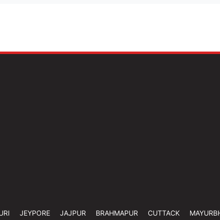
URI
JEYPORE
JAJPUR
BRAHMAPUR
CUTTACK
MAYURB