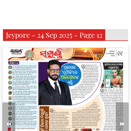
Jeypore - 24 Sep 2025 - Page 12