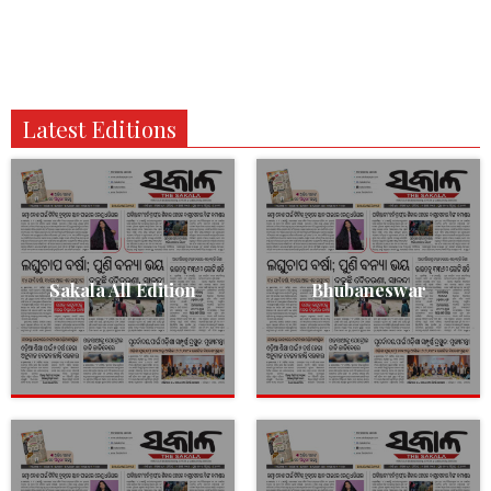
Latest Editions
Sakala All Edition
Bhubaneswar