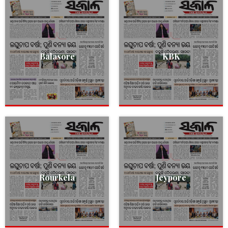
Balasore
KBK
Rourkela
Jeypore