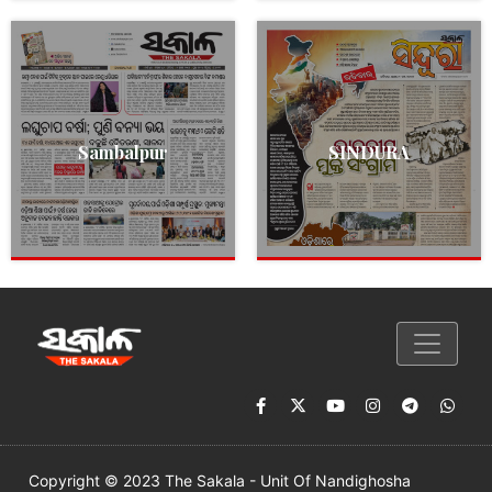
Sambalpur
SINDURA
Copyright © 2023 The Sakala - Unit Of Nandighosha