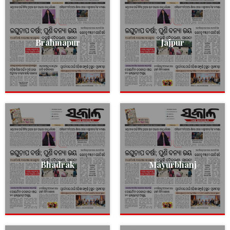
Brahmapur
Jajpur
Bhadrak
Mayurbhanj