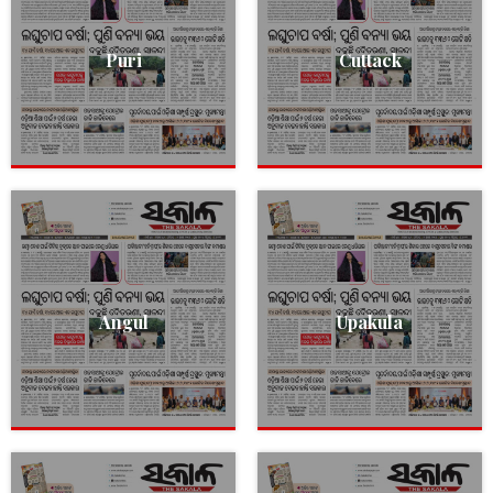
Puri
Cuttack
Angul
Upakula